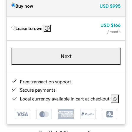
Buy now
USD
$995
USD
$166
Lease to own
/ month
Next
Free transaction support
Secure payments
Local currency available in cart at checkout