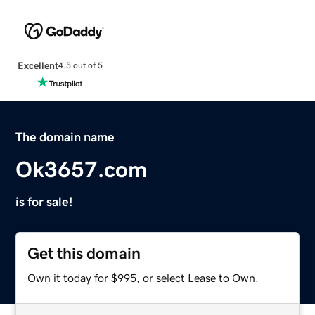
Excellent
4.5 out of 5
The domain name
Ok3657.com
is for sale!
Get this domain
Own it today for $995, or select Lease to Own.