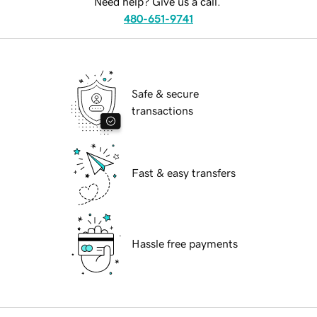
Need help? Give us a call.
480-651-9741
Safe & secure
transactions
Fast & easy transfers
Hassle free payments