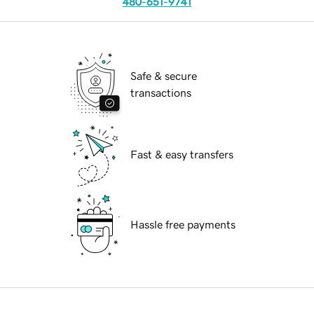
480-651-9741
Safe & secure
transactions
Fast & easy transfers
Hassle free payments