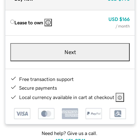
USD
$166
Lease to own
/ month
Next
Free transaction support
Secure payments
Local currency available in cart at checkout
Need help? Give us a call.