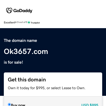
Excellent
4.5 out of 5
The domain name
Ok3657.com
is for sale!
Get this domain
Own it today for $995, or select Lease to Own.
Buy now
USD
$995