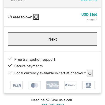
USD
$166
Lease to own
/ month
Next
Free transaction support
Secure payments
Local currency available in cart at checkout
Need help? Give us a call.