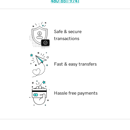
480-651-9741
Safe & secure
transactions
Fast & easy transfers
Hassle free payments