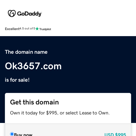
Excellent
4.5 out of 5
The domain name
Ok3657.com
is for sale!
Get this domain
Own it today for $995, or select Lease to Own.
Buy now
USD
$995