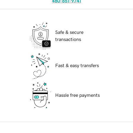
480-651-9741
Safe & secure
transactions
Fast & easy transfers
Hassle free payments