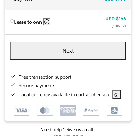
USD
$166
Lease to own
/ month
Next
Free transaction support
Secure payments
Local currency available in cart at checkout
Need help? Give us a call.