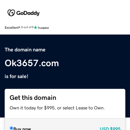
Excellent
4.5 out of 5
The domain name
Ok3657.com
is for sale!
Get this domain
Own it today for $995, or select Lease to Own.
Buy now
USD
$995