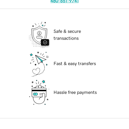
480-651-9741
Safe & secure
transactions
Fast & easy transfers
Hassle free payments