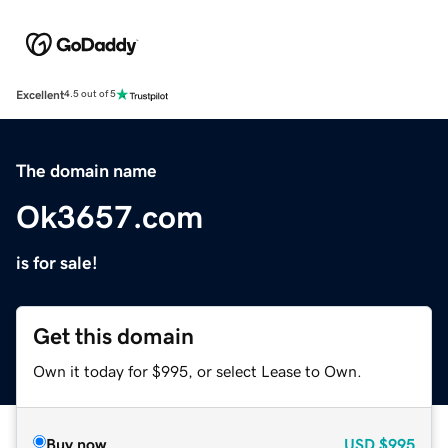
Excellent
4.5 out of 5
The domain name
Ok3657.com
is for sale!
Get this domain
Own it today for $995, or select Lease to Own.
Buy now
USD
$995