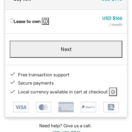
USD
$166
Lease to own
/ month
Next
Free transaction support
Secure payments
Local currency available in cart at checkout
Need help? Give us a call.