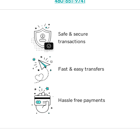
480-651-9741
Safe & secure
transactions
Fast & easy transfers
Hassle free payments