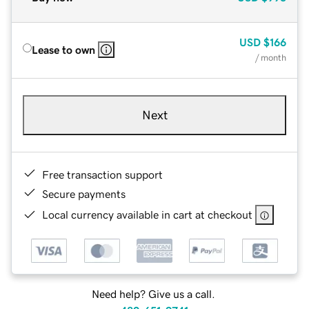
USD
$166
Lease to own
/ month
Next
Free transaction support
Secure payments
Local currency available in cart at checkout
Need help? Give us a call.