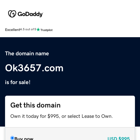
Excellent
4.5 out of 5
The domain name
Ok3657.com
is for sale!
Get this domain
Own it today for $995, or select Lease to Own.
Buy now
USD
$995