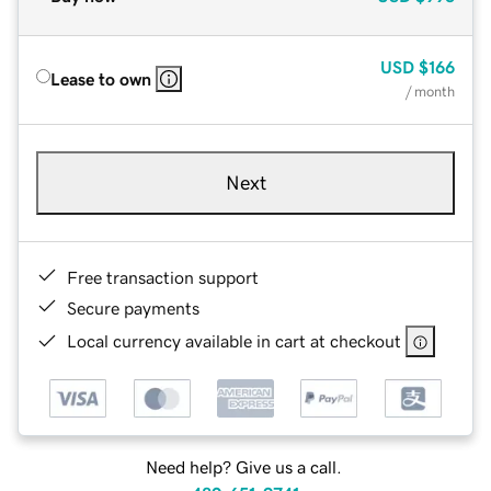
USD
$166
Lease to own
/ month
Next
Free transaction support
Secure payments
Local currency available in cart at checkout
Need help? Give us a call.