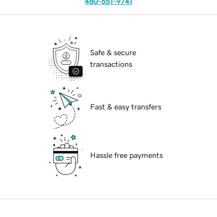
480-651-9741
Safe & secure
transactions
Fast & easy transfers
Hassle free payments