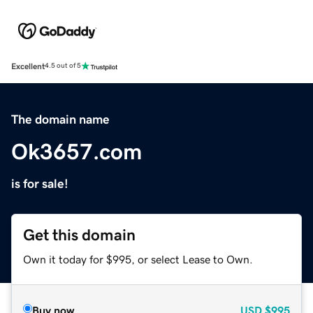
Excellent
4.5 out of 5
The domain name
Ok3657.com
is for sale!
Get this domain
Own it today for $995, or select Lease to Own.
Buy now
USD
$995