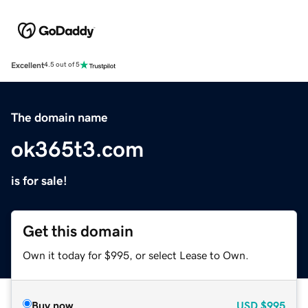
Excellent
4.5 out of 5
The domain name
ok365t3.com
is for sale!
Get this domain
Own it today for $995, or select Lease to Own.
Buy now
USD
$995