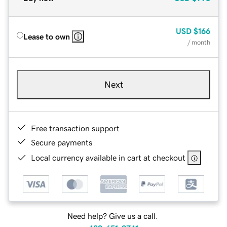
USD
$166
Lease to own
/ month
Next
Free transaction support
Secure payments
Local currency available in cart at checkout
Need help? Give us a call.