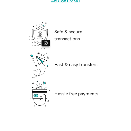
480-651-9741
Safe & secure
transactions
Fast & easy transfers
Hassle free payments