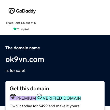
Excellent
4.5 out of 5
The domain name
ok9vn.com
is for sale!
Get this domain
PREMIUM
VERIFIED DOMAIN
Own it today for $499 and make it yours.