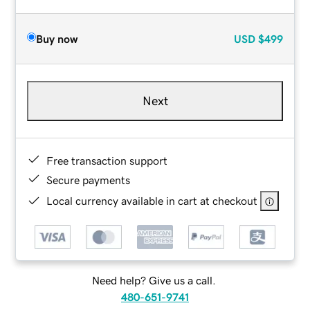
Buy now
USD
$499
Next
Free transaction support
Secure payments
Local currency available in cart at checkout
Need help? Give us a call.
480-651-9741