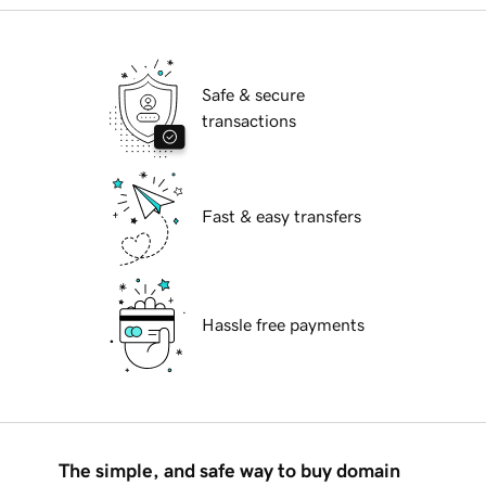
Safe & secure
transactions
Fast & easy transfers
Hassle free payments
The simple, and safe way to buy domain