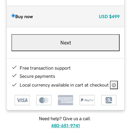
Buy now
USD
$499
Next
Free transaction support
Secure payments
Local currency available in cart at checkout
Need help? Give us a call.
480-651-9741