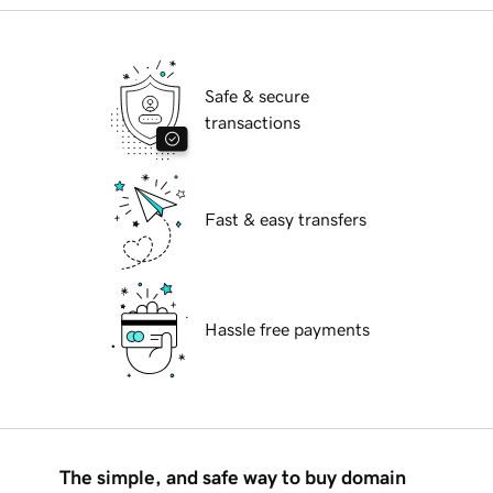
Safe & secure
transactions
Fast & easy transfers
Hassle free payments
The simple, and safe way to buy domain