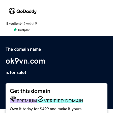
Excellent
4.5 out of 5
The domain name
ok9vn.com
is for sale!
Get this domain
PREMIUM
VERIFIED DOMAIN
Own it today for $499 and make it yours.