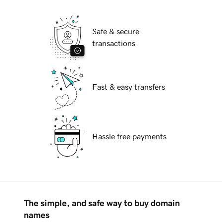
Safe & secure
transactions
Fast & easy transfers
Hassle free payments
The simple, and safe way to buy domain
names