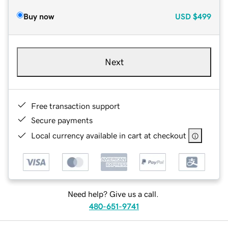
Buy now
USD
$499
Next
Free transaction support
Secure payments
Local currency available in cart at checkout
Need help? Give us a call.
480-651-9741