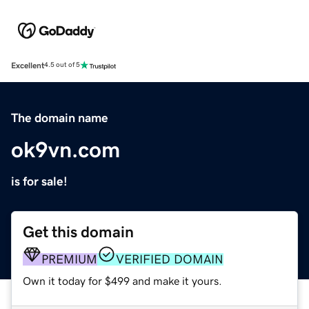
Excellent
4.5 out of 5
The domain name
ok9vn.com
is for sale!
Get this domain
PREMIUM
VERIFIED DOMAIN
Own it today for $499 and make it yours.