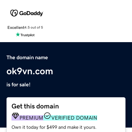
Excellent
4.5 out of 5
The domain name
ok9vn.com
is for sale!
Get this domain
PREMIUM
VERIFIED DOMAIN
Own it today for $499 and make it yours.