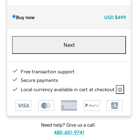
Buy now
USD
$499
Next
Free transaction support
Secure payments
Local currency available in cart at checkout
Need help? Give us a call.
480-651-9741