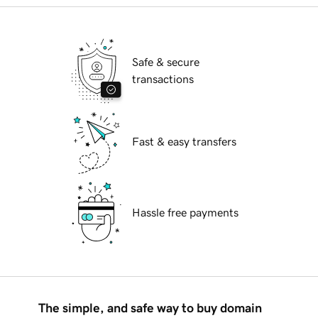
Safe & secure
transactions
Fast & easy transfers
Hassle free payments
The simple, and safe way to buy domain