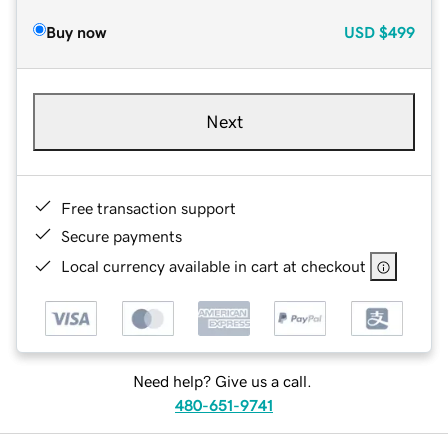
Buy now
USD
$499
Next
Free transaction support
Secure payments
Local currency available in cart at checkout
Need help? Give us a call.
480-651-9741