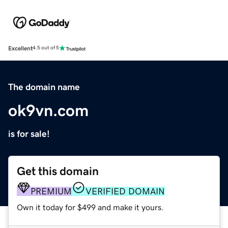
Excellent
4.5 out of 5
The domain name
ok9vn.com
is for sale!
Get this domain
PREMIUM
VERIFIED DOMAIN
Own it today for $499 and make it yours.