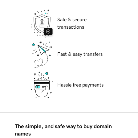
Safe & secure
transactions
Fast & easy transfers
Hassle free payments
The simple, and safe way to buy domain
names