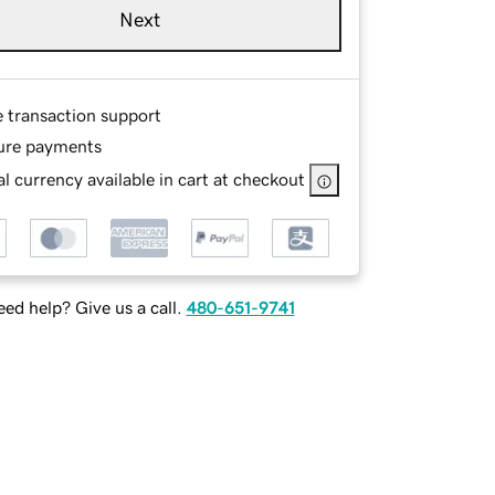
Next
e transaction support
ure payments
l currency available in cart at checkout
ed help? Give us a call.
480-651-9741