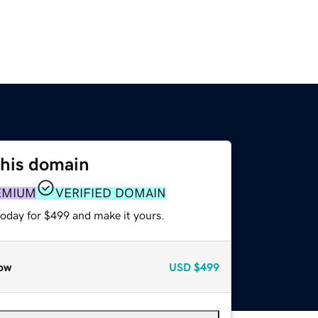
this domain
EMIUM
VERIFIED DOMAIN
today for $499 and make it yours.
ow
USD
$499