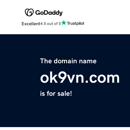
Excellent
4.5 out of 5
The domain name
ok9vn.com
is for sale!