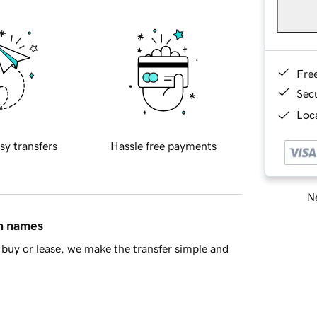
Fre
Sec
Loca
sy transfers
Hassle free payments
Ne
in names
buy or lease, we make the transfer simple and