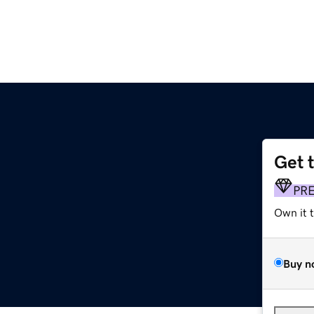
Get 
PR
Own it 
Buy n