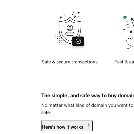
Safe & secure transactions
Fast & ea
The simple, and safe way to buy doma
No matter what kind of domain you want to 
safe.
Here's how it works