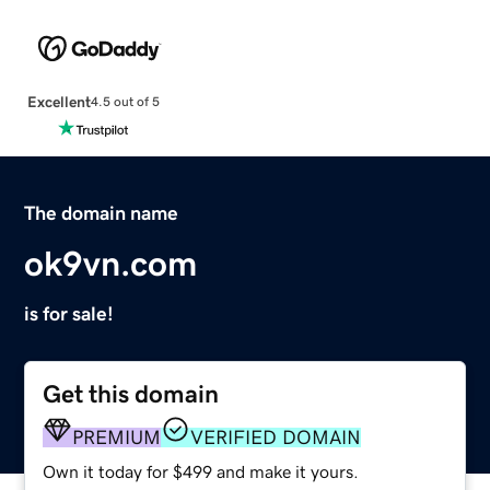
Excellent
4.5 out of 5
The domain name
ok9vn.com
is for sale!
Get this domain
PREMIUM
VERIFIED DOMAIN
Own it today for $499 and make it yours.