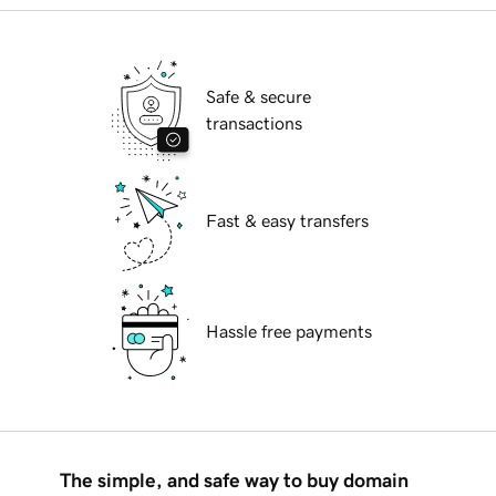
Safe & secure
transactions
Fast & easy transfers
Hassle free payments
The simple, and safe way to buy domain