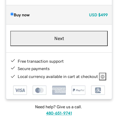
Buy now
USD
$499
Next
Free transaction support
Secure payments
Local currency available in cart at checkout
Need help? Give us a call.
480-651-9741