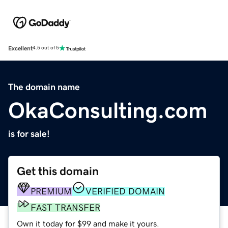
Excellent
4.5 out of 5
The domain name
OkaConsulting.com
is for sale!
Get this domain
PREMIUM
VERIFIED DOMAIN
FAST TRANSFER
Own it today for $99 and make it yours.