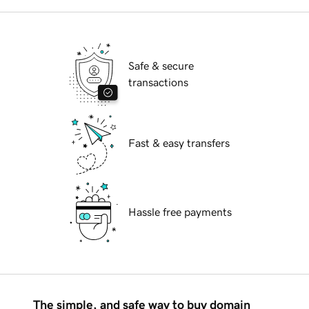
Safe & secure
transactions
Fast & easy transfers
Hassle free payments
The simple, and safe way to buy domain