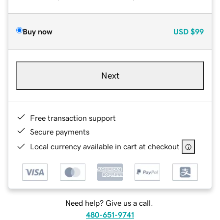
Buy now
USD
$99
Next
Free transaction support
Secure payments
Local currency available in cart at checkout
Need help? Give us a call.
480-651-9741