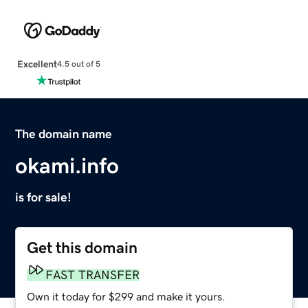
Excellent
4.5 out of 5
The domain name
okami.info
is for sale!
Get this domain
FAST TRANSFER
Own it today for $299 and make it yours.