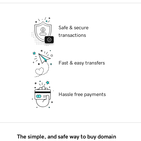
Safe & secure
transactions
Fast & easy transfers
Hassle free payments
The simple, and safe way to buy domain