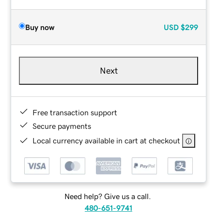
Buy now
USD
$299
Next
Free transaction support
Secure payments
Local currency available in cart at checkout
Need help? Give us a call.
480-651-9741