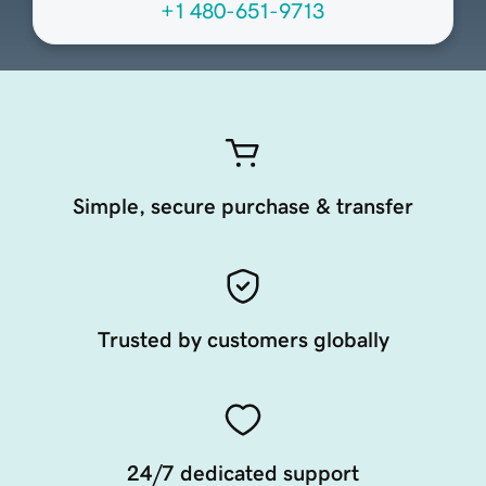
+1 480-651-9713
Simple, secure purchase & transfer
Trusted by customers globally
24/7 dedicated support