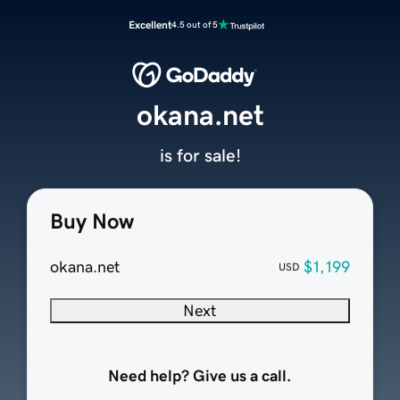
Excellent
4.5 out of 5
okana.net
is for sale!
Buy Now
okana.net
$1,199
USD
Next
Need help? Give us a call.