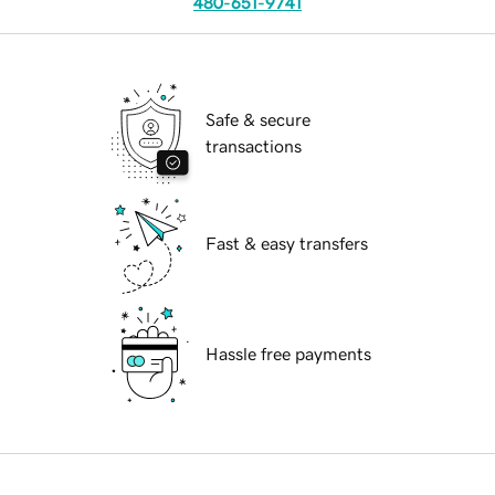
480-651-9741
Safe & secure
transactions
Fast & easy transfers
Hassle free payments