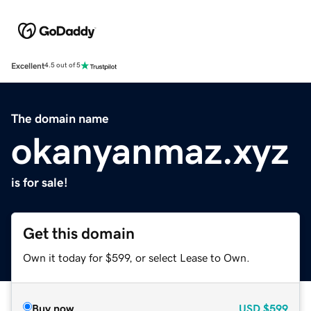
Excellent
4.5 out of 5
The domain name
okanyanmaz.xyz
is for sale!
Get this domain
Own it today for $599, or select Lease to Own.
Buy now
USD
$599