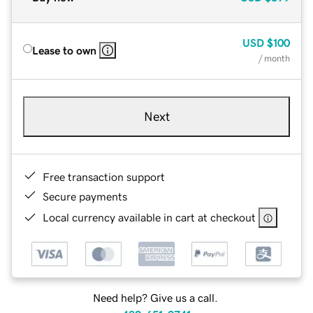
USD
$100
Lease to own
/ month
Next
Free transaction support
Secure payments
Local currency available in cart at checkout
Need help? Give us a call.