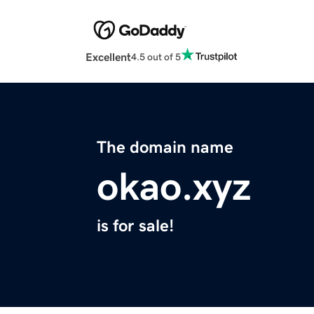
Excellent
4.5 out of 5
The domain name
okao.xyz
is for sale!