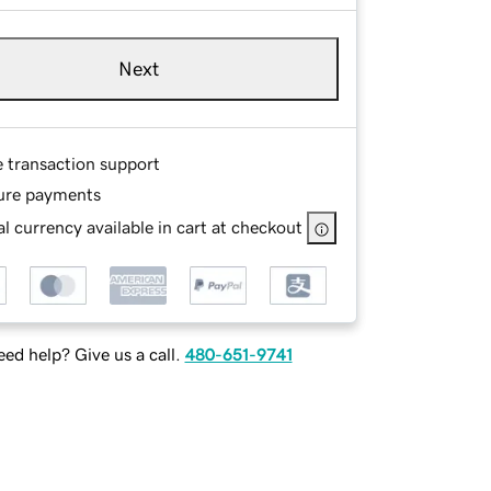
Next
e transaction support
ure payments
l currency available in cart at checkout
ed help? Give us a call.
480-651-9741