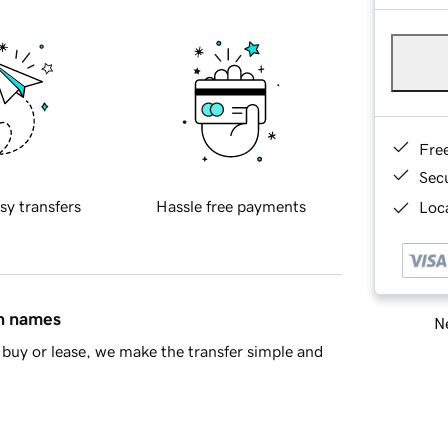
Fre
Sec
sy transfers
Hassle free payments
Loca
in names
Ne
buy or lease, we make the transfer simple and