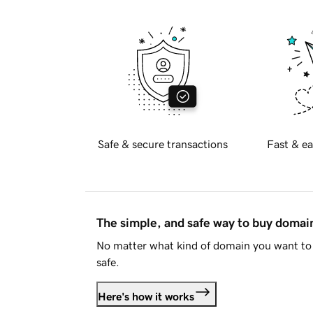
Safe & secure transactions
Fast & ea
The simple, and safe way to buy doma
No matter what kind of domain you want to 
safe.
Here's how it works