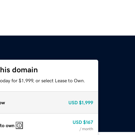
this domain
oday for $1,999, or select Lease to Own.
ow
USD
$1,999
USD
$167
 to own
/ month