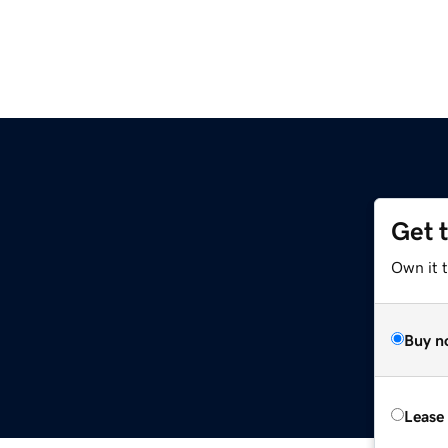
Get 
Own it t
Buy n
Lease