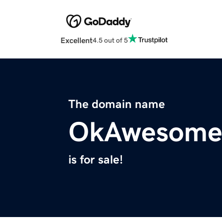
Excellent
4.5 out of 5
The domain name
OkAwesome
is for sale!