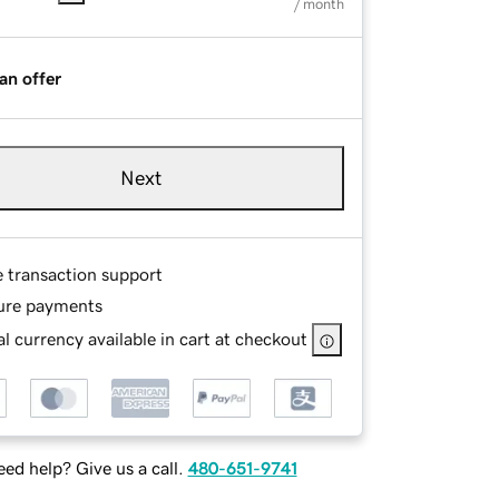
/ month
an offer
Next
e transaction support
ure payments
l currency available in cart at checkout
ed help? Give us a call.
480-651-9741