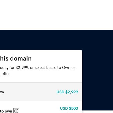
this domain
oday for $2,999, or select Lease to Own or
offer.
ow
USD
$2,999
USD
$500
 to own