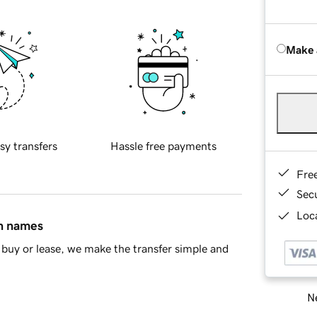
Make 
sy transfers
Hassle free payments
Fre
Sec
Loca
in names
buy or lease, we make the transfer simple and
Ne