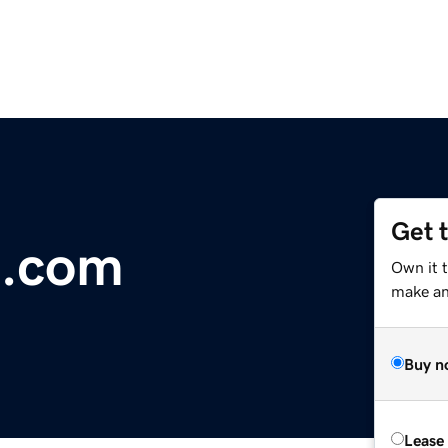
Get 
.com
Own it t
make an 
Buy n
Lease