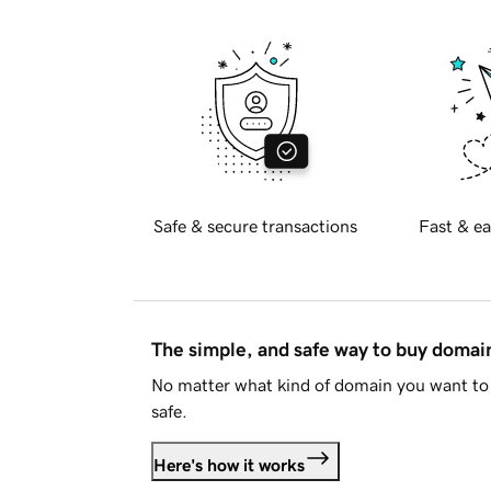
Safe & secure transactions
Fast & ea
The simple, and safe way to buy doma
No matter what kind of domain you want to 
safe.
Here's how it works