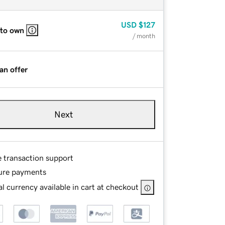
USD
$127
 to own
/ month
an offer
Next
e transaction support
ure payments
l currency available in cart at checkout