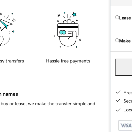
Lease
Make 
sy transfers
Hassle free payments
Fre
in names
Sec
buy or lease, we make the transfer simple and
Loca