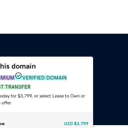
this domain
EMIUM
VERIFIED DOMAIN
ST TRANSFER
oday for $3,799, or select Lease to Own or
offer.
ow
USD
$3,799