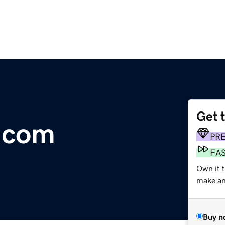
Get 
.com
PR
FA
Own it t
make an 
Buy n