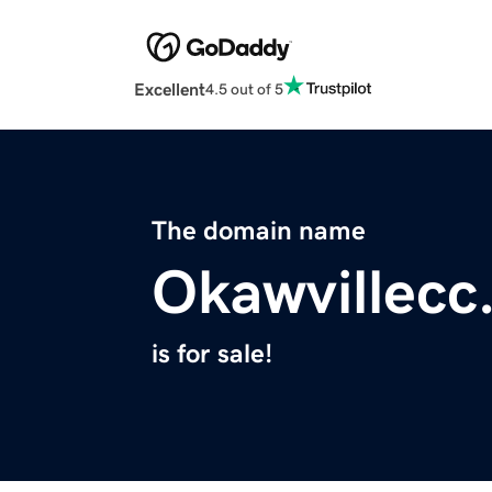
Excellent
4.5 out of 5
The domain name
Okawvillecc
is for sale!