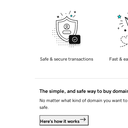
Safe & secure transactions
Fast & ea
The simple, and safe way to buy doma
No matter what kind of domain you want to 
safe.
Here's how it works