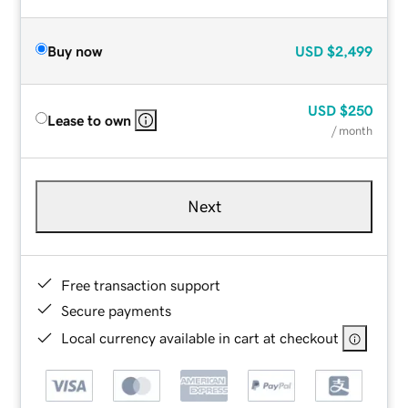
Buy now
USD
$2,499
USD
$250
Lease to own
/ month
Next
Free transaction support
Secure payments
Local currency available in cart at checkout