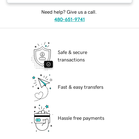
Need help? Give us a call.
480-651-9741
Safe & secure
transactions
Fast & easy transfers
Hassle free payments