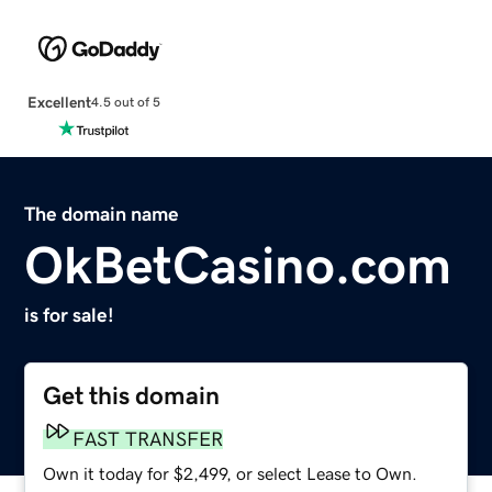
Excellent
4.5 out of 5
The domain name
OkBetCasino.com
is for sale!
Get this domain
FAST TRANSFER
Own it today for $2,499, or select Lease to Own.