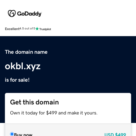
Excellent
4.5 out of 5
The domain name
okbl.xyz
is for sale!
Get this domain
Own it today for $499 and make it yours.
Buy now
USD
$499