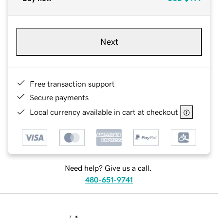
Next
Free transaction support
Secure payments
Local currency available in cart at checkout
Need help? Give us a call.
480-651-9741