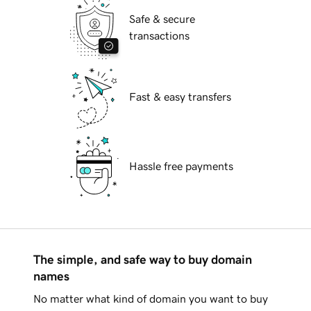
Safe & secure
transactions
Fast & easy transfers
Hassle free payments
The simple, and safe way to buy domain
names
No matter what kind of domain you want to buy