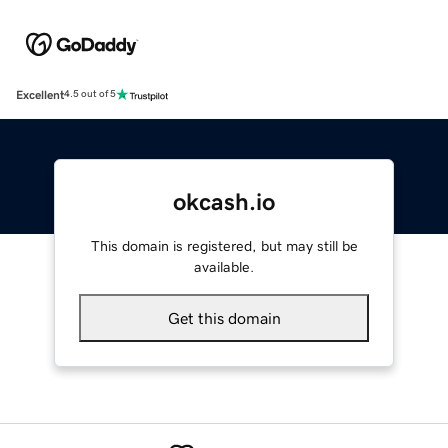
Excellent
4.5 out of 5
okcash.io
This domain is registered, but may still be
available.
Get this domain