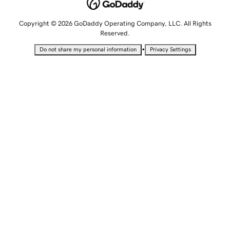
Copyright © 2026 GoDaddy Operating Company, LLC. All Rights
Reserved.
•
Do not share my personal information
Privacy Settings