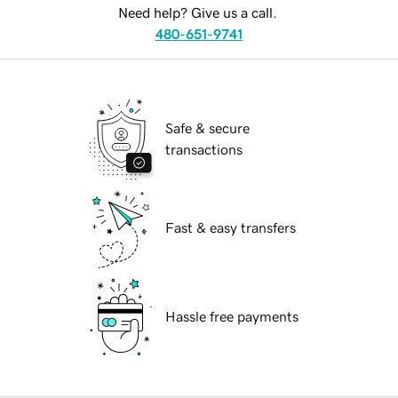
Need help? Give us a call.
480-651-9741
Safe & secure
transactions
Fast & easy transfers
Hassle free payments