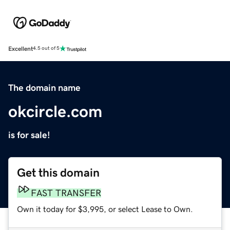
Excellent
4.5 out of 5
The domain name
okcircle.com
is for sale!
Get this domain
FAST TRANSFER
Own it today for $3,995, or select Lease to Own.