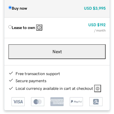
Buy now
USD
$3,995
USD
$192
Lease to own
/ month
Next
Free transaction support
Secure payments
Local currency available in cart at checkout