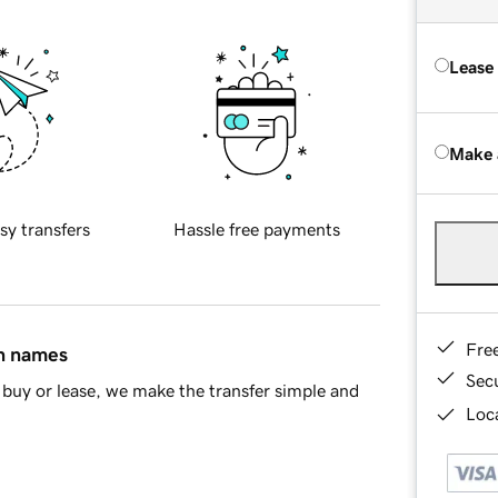
Lease
Make 
sy transfers
Hassle free payments
Fre
in names
Sec
buy or lease, we make the transfer simple and
Loca