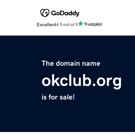
Excellent
4.5 out of 5
The domain name
okclub.org
is for sale!