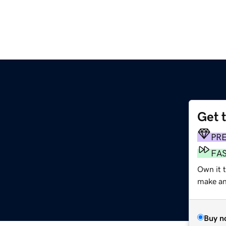
Get 
PR
FA
Own it 
make an 
Buy n