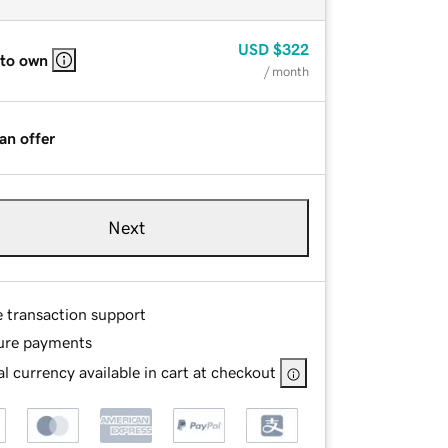
USD
$322
 to own
/ month
an offer
Next
e transaction support
ure payments
l currency available in cart at checkout