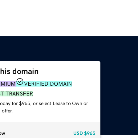
this domain
EMIUM
VERIFIED DOMAIN
ST TRANSFER
today for $965, or select Lease to Own or
offer.
ow
USD
$965