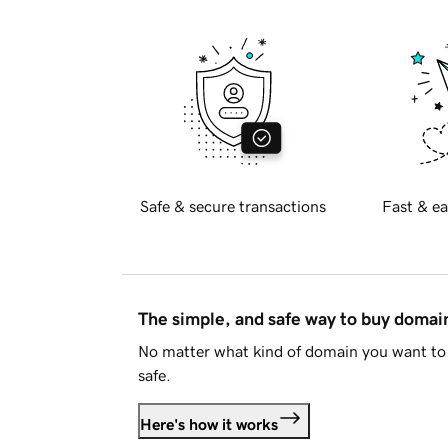
Safe & secure transactions
Fast & ea
The simple, and safe way to buy doma
No matter what kind of domain you want to 
safe.
Here's how it works