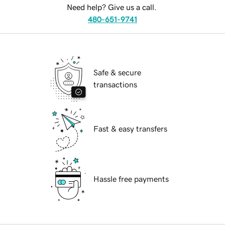
Need help? Give us a call.
480-651-9741
Safe & secure
transactions
Fast & easy transfers
Hassle free payments