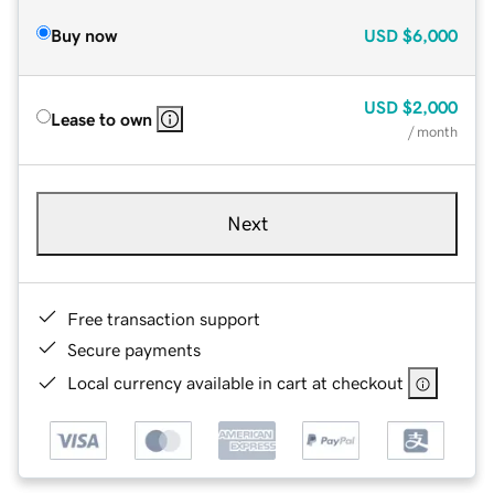
Buy now
USD
$6,000
USD
$2,000
Lease to own
/ month
Next
Free transaction support
Secure payments
Local currency available in cart at checkout