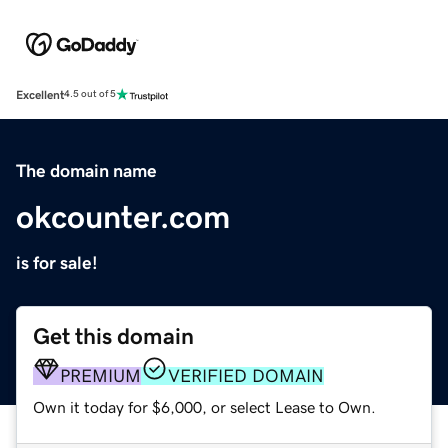
Excellent
4.5 out of 5
The domain name
okcounter.com
is for sale!
Get this domain
PREMIUM
VERIFIED DOMAIN
Own it today for $6,000, or select Lease to Own.