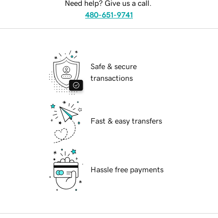
Need help? Give us a call.
480-651-9741
Safe & secure
transactions
Fast & easy transfers
Hassle free payments