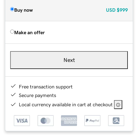
Buy now
USD
$999
Make an offer
Next
Free transaction support
Secure payments
Local currency available in cart at checkout