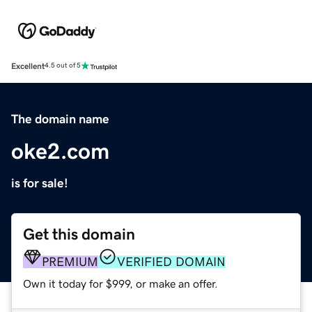
Excellent
4.5 out of 5
The domain name
oke2.com
is for sale!
Get this domain
PREMIUM
VERIFIED DOMAIN
Own it today for $999, or make an offer.