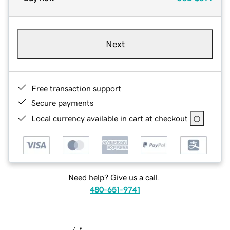
Next
Free transaction support
Secure payments
Local currency available in cart at checkout
Need help? Give us a call.
480-651-9741