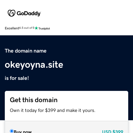
Excellent
4.5 out of 5
The domain name
okeyoyna.site
is for sale!
Get this domain
Own it today for $399 and make it yours.
Buy now
USD
$399