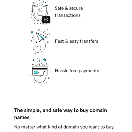
Safe & secure
transactions
Fast & easy transfers
Hassle free payments
The simple, and safe way to buy domain
names
No matter what kind of domain you want to buy