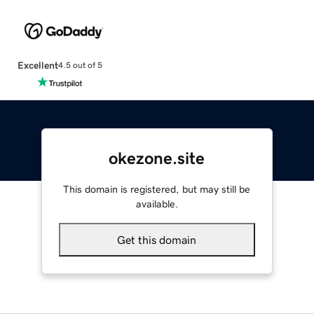
Excellent
4.5 out of 5
okezone.site
This domain is registered, but may still be
available.
Get this domain