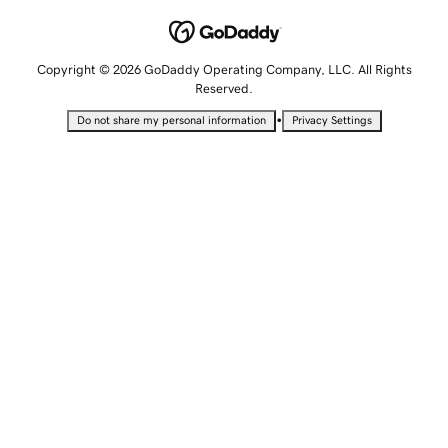
Copyright © 2026 GoDaddy Operating Company, LLC. All Rights
Reserved.
•
Do not share my personal information
Privacy Settings