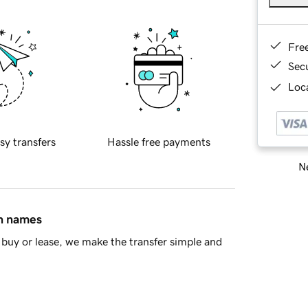
Fre
Sec
Loca
sy transfers
Hassle free payments
Ne
in names
buy or lease, we make the transfer simple and