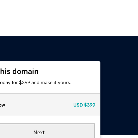
this domain
today for $399 and make it yours.
ow
USD
$399
Next