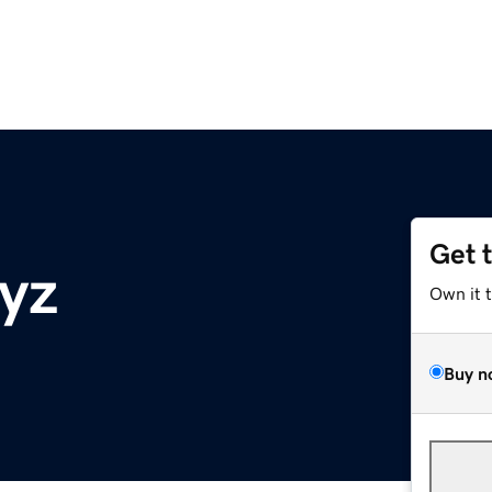
Get 
yz
Own it 
Buy n