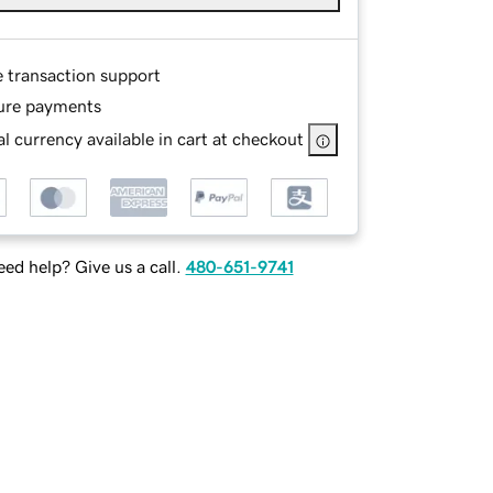
e transaction support
ure payments
l currency available in cart at checkout
ed help? Give us a call.
480-651-9741