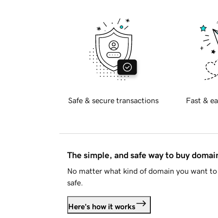
Safe & secure transactions
Fast & ea
The simple, and safe way to buy doma
No matter what kind of domain you want to 
safe.
Here's how it works