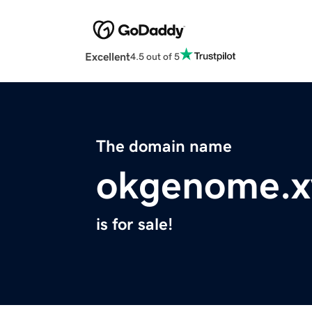
Excellent
4.5 out of 5
The domain name
okgenome.x
is for sale!