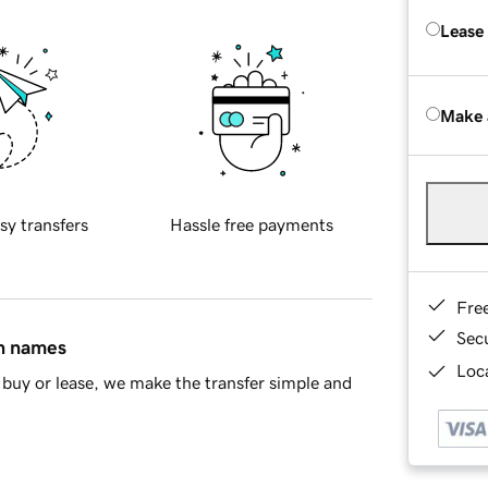
Lease
Make 
sy transfers
Hassle free payments
Fre
Sec
in names
Loca
buy or lease, we make the transfer simple and