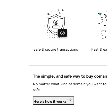
Safe & secure transactions
Fast & ea
The simple, and safe way to buy doma
No matter what kind of domain you want to 
safe.
Here's how it works