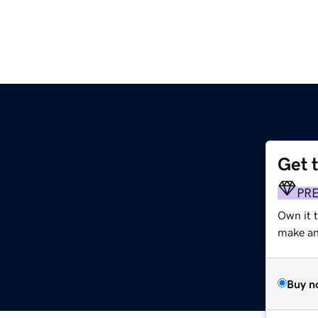
Get 
PR
Own it t
make an 
Buy n