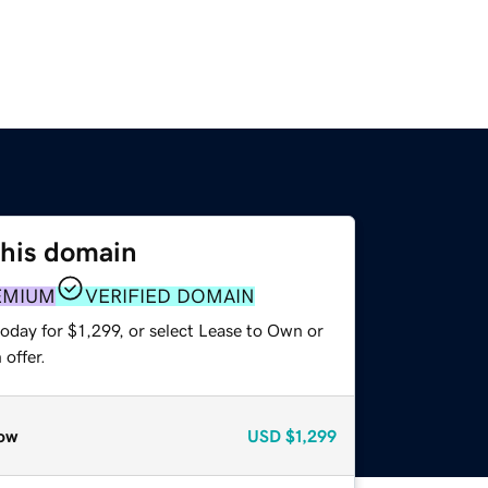
this domain
EMIUM
VERIFIED DOMAIN
oday for $1,299, or select Lease to Own or
offer.
ow
USD
$1,299