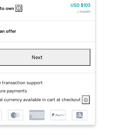
USD
$103
 to own
/ month
an offer
Next
e transaction support
ure payments
l currency available in cart at checkout