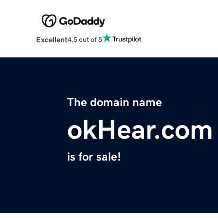
Excellent
4.5 out of 5
The domain name
okHear.com
is for sale!