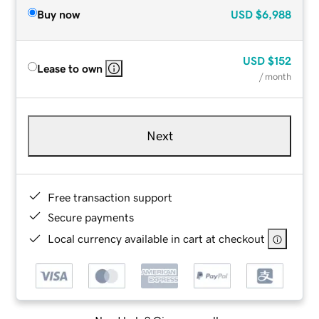
Buy now
USD
$6,988
USD
$152
Lease to own
/ month
Next
Free transaction support
Secure payments
Local currency available in cart at checkout