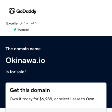
Excellent
4.5 out of 5
The domain name
Okinawa.io
is for sale!
Get this domain
Own it today for $6,988, or select Lease to Own.