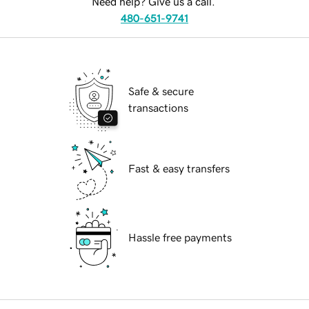
Need help? Give us a call.
480-651-9741
Safe & secure
transactions
Fast & easy transfers
Hassle free payments