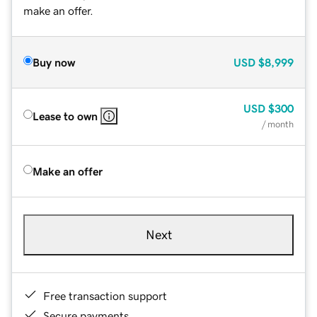
make an offer.
Buy now
USD
$8,999
USD
$300
Lease to own
/ month
Make an offer
Next
Free transaction support
Secure payments