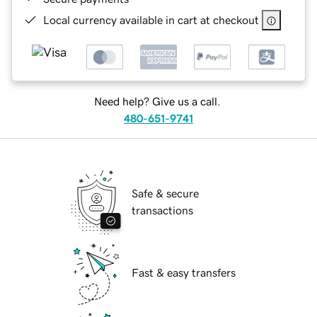
Local currency available in cart at checkout
Need help? Give us a call.
480-651-9741
Safe & secure
transactions
Fast & easy transfers