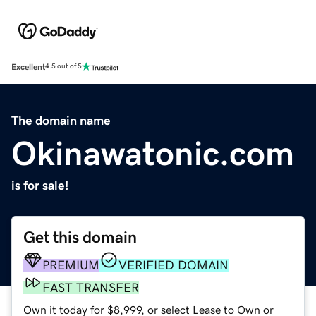
Excellent
4.5 out of 5
The domain name
Okinawatonic.com
is for sale!
Get this domain
PREMIUM
VERIFIED DOMAIN
FAST TRANSFER
Own it today for $8,999, or select Lease to Own or