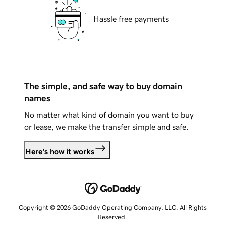
Hassle free payments
The simple, and safe way to buy domain
names
No matter what kind of domain you want to buy
or lease, we make the transfer simple and safe.
Here's how it works
Copyright © 2026 GoDaddy Operating Company, LLC. All Rights
Reserved.