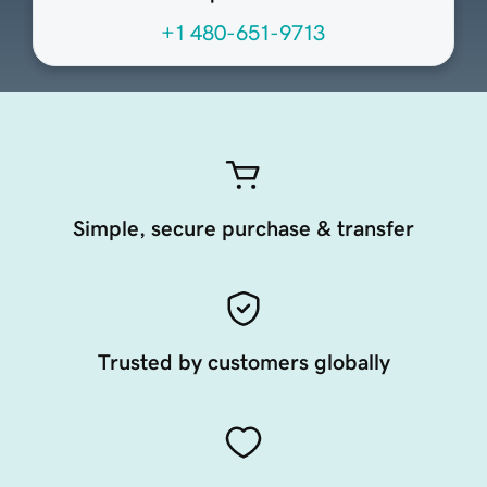
+1 480-651-9713
Simple, secure purchase & transfer
Trusted by customers globally