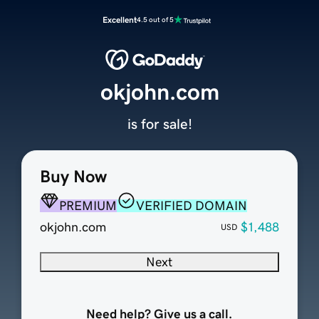
Excellent
4.5 out of 5
okjohn.com
is for sale!
Buy Now
PREMIUM
VERIFIED DOMAIN
okjohn.com
$1,488
USD
Next
Need help? Give us a call.