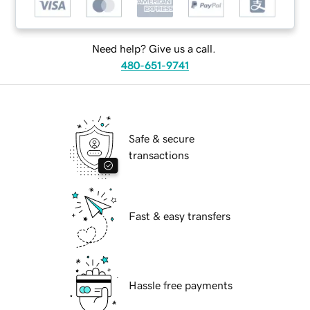
Need help? Give us a call.
480-651-9741
Safe & secure
transactions
Fast & easy transfers
Hassle free payments