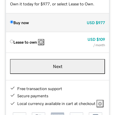
Own it today for $977, or select Lease to Own.
Buy now
USD
$977
USD
$109
Lease to own
/ month
Next
Free transaction support
Secure payments
Local currency available in cart at checkout