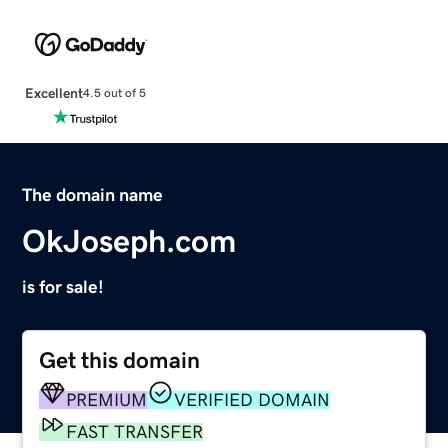
Excellent
4.5 out of 5
The domain name
OkJoseph.com
is for sale!
Get this domain
PREMIUM
VERIFIED DOMAIN
FAST TRANSFER