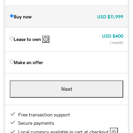
Buy now
USD
$11,999
USD
$400
Lease to own
/ month
Make an offer
Next
Free transaction support
Secure payments
Local currency available in cart at checkout