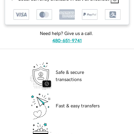
Need help? Give us a call.
480-651-9741
Safe & secure
transactions
Fast & easy transfers