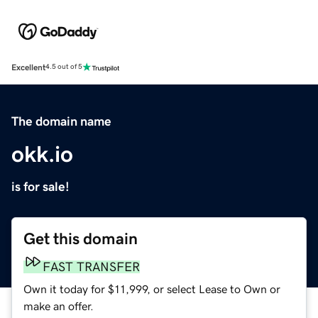
Excellent
4.5 out of 5
The domain name
okk.io
is for sale!
Get this domain
FAST TRANSFER
Own it today for $11,999, or select Lease to Own or
make an offer.