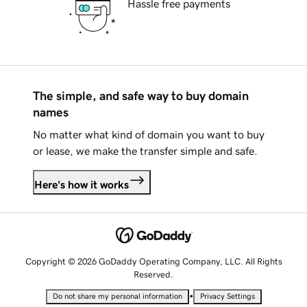
Hassle free payments
The simple, and safe way to buy domain
names
No matter what kind of domain you want to buy
or lease, we make the transfer simple and safe.
Here's how it works
Copyright © 2026 GoDaddy Operating Company, LLC. All Rights
Reserved.
•
Do not share my personal information
Privacy Settings