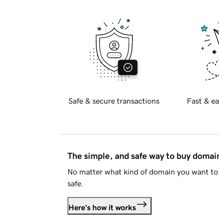
Safe & secure transactions
Fast & ea
The simple, and safe way to buy doma
No matter what kind of domain you want to 
safe.
Here's how it works