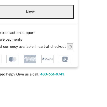
Next
e transaction support
ure payments
l currency available in cart at checkout
ed help? Give us a call.
480-651-9741