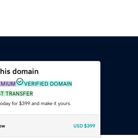
this domain
EMIUM
VERIFIED DOMAIN
ST TRANSFER
today for $399 and make it yours.
ow
USD
$399