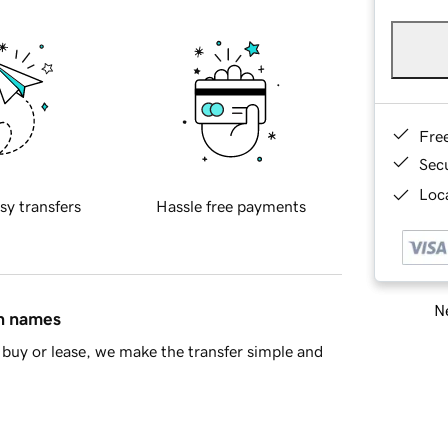
Fre
Sec
Loca
sy transfers
Hassle free payments
Ne
in names
buy or lease, we make the transfer simple and