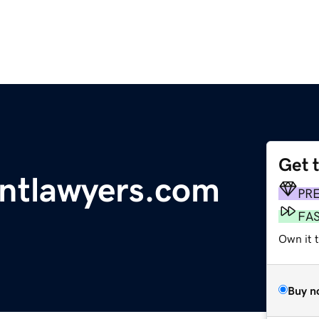
Get 
ntlawyers.com
PR
FA
Own it 
Buy n