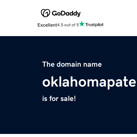
Excellent
4.5 out of 5
The domain name
oklahomapate
is for sale!