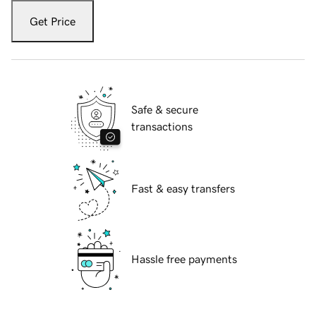
Get Price
Safe & secure
transactions
Fast & easy transfers
Hassle free payments