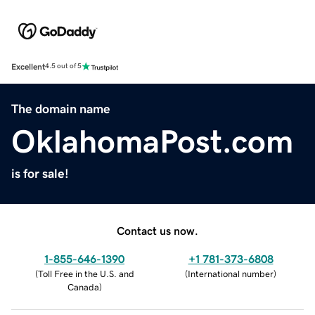
Excellent
4.5 out of 5
The domain name
OklahomaPost.com
is for sale!
Contact us now.
1-855-646-1390
+1 781-373-6808
(
Toll Free in the U.S. and
(
International number
)
Canada
)