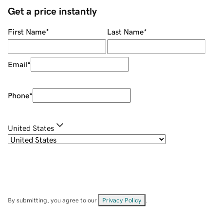
Get a price instantly
First Name
*
Last Name
*
Email
*
Phone
*
United States
By submitting, you agree to our
Privacy Policy
.