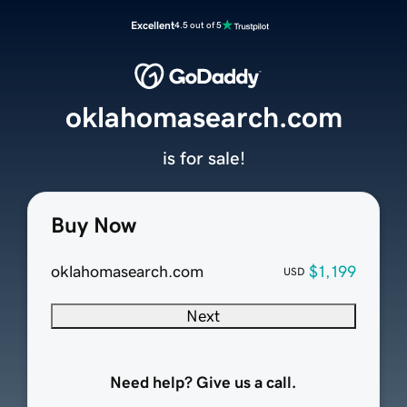
Excellent
4.5 out of 5
oklahomasearch.com
is for sale!
Buy Now
oklahomasearch.com
$1,199
USD
Next
Need help? Give us a call.