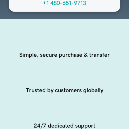
+1 480-651-9713
Simple, secure purchase & transfer
Trusted by customers globally
24/7 dedicated support