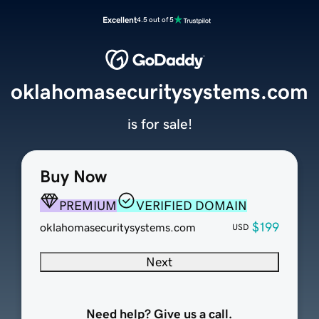
Excellent
4.5 out of 5
oklahomasecuritysystems.com
is for sale!
Buy Now
PREMIUM
VERIFIED DOMAIN
$199
oklahomasecuritysystems.com
USD
Next
Need help? Give us a call.