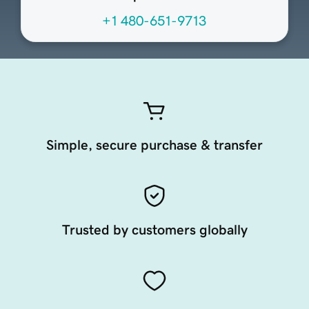
+1 480-651-9713
Simple, secure purchase & transfer
Trusted by customers globally