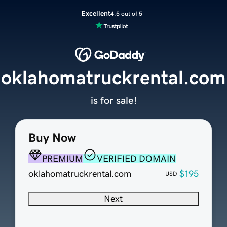
Excellent
4.5 out of 5
oklahomatruckrental.com
is for sale!
Buy Now
PREMIUM
VERIFIED DOMAIN
oklahomatruckrental.com
$195
USD
Next