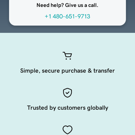
Need help? Give us a call.
+1 480-651-9713
Simple, secure purchase & transfer
Trusted by customers globally