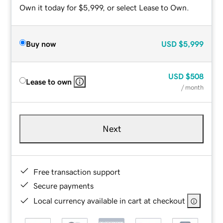
Own it today for $5,999, or select Lease to Own.
Buy now
USD
$5,999
USD
$508
Lease to own
/ month
Next
Free transaction support
Secure payments
Local currency available in cart at checkout