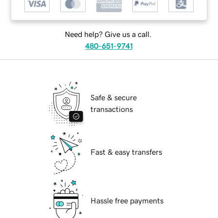
Need help? Give us a call.
480-651-9741
Safe & secure
transactions
Fast & easy transfers
Hassle free payments