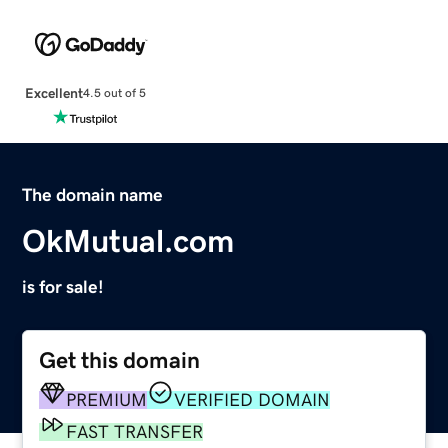
Excellent
4.5 out of 5
The domain name
OkMutual.com
is for sale!
Get this domain
PREMIUM
VERIFIED DOMAIN
FAST TRANSFER