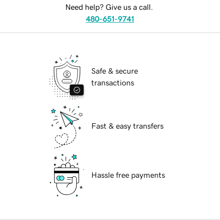
Need help? Give us a call.
480-651-9741
Safe & secure
transactions
Fast & easy transfers
Hassle free payments