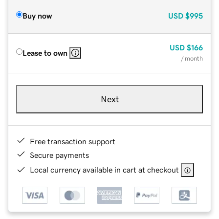
Buy now
USD
$995
USD
$166
Lease to own
/ month
Next
Free transaction support
Secure payments
Local currency available in cart at checkout