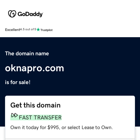
Excellent
4.5 out of 5
The domain name
oknapro.com
is for sale!
Get this domain
FAST TRANSFER
Own it today for $995, or select Lease to Own.