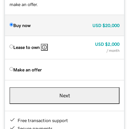
make an offer.
Buy now
USD
$20,000
USD
$2,000
Lease to own
/ month
Make an offer
Next
Free transaction support
Secure payments