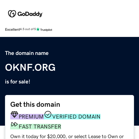
Excellent
4.5 out of 5
The domain name
OKNF.ORG
is for sale!
Get this domain
PREMIUM
VERIFIED DOMAIN
FAST TRANSFER
Own it today for $20,000, or select Lease to Own or