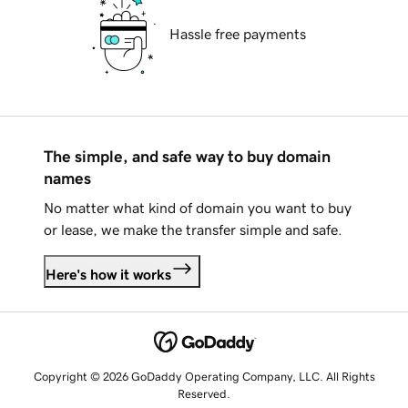
Hassle free payments
The simple, and safe way to buy domain
names
No matter what kind of domain you want to buy
or lease, we make the transfer simple and safe.
Here's how it works
Copyright © 2026 GoDaddy Operating Company, LLC. All Rights
Reserved.