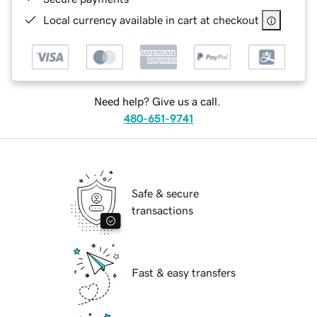
Local currency available in cart at checkout
Need help? Give us a call.
480-651-9741
Safe & secure
transactions
Fast & easy transfers