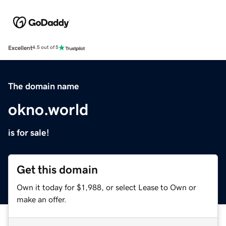
Excellent
4.5 out of 5
The domain name
okno.world
is for sale!
Get this domain
Own it today for $1,988, or select Lease to Own or
make an offer.