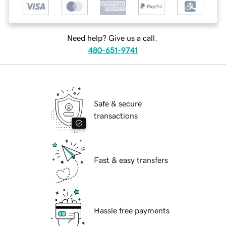
Need help? Give us a call.
480-651-9741
Safe & secure
transactions
Fast & easy transfers
Hassle free payments