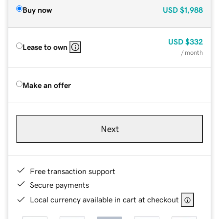
Buy now
USD
$1,988
USD
$332
Lease to own
/ month
Make an offer
Next
Free transaction support
Secure payments
Local currency available in cart at checkout