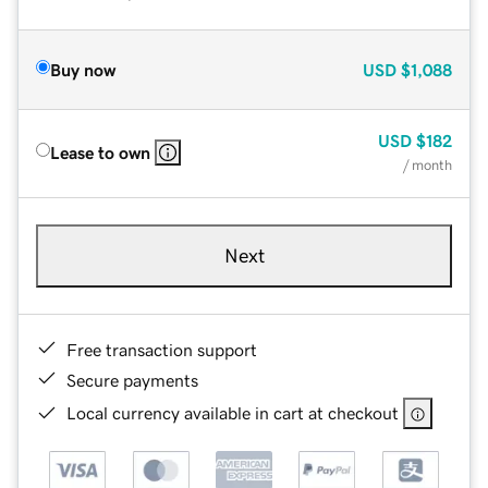
Buy now
USD
$1,088
USD
$182
Lease to own
/ month
Next
Free transaction support
Secure payments
Local currency available in cart at checkout