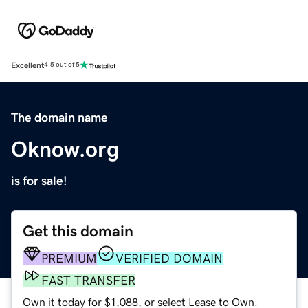
Excellent
4.5 out of 5
The domain name
Oknow.org
is for sale!
Get this domain
PREMIUM
VERIFIED DOMAIN
FAST TRANSFER
Own it today for $1,088, or select Lease to Own.