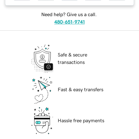
Need help? Give us a call.
480-651-9741
Safe & secure
transactions
Fast & easy transfers
Hassle free payments