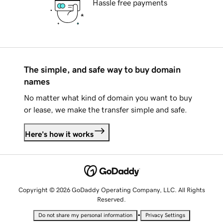
Hassle free payments
The simple, and safe way to buy domain
names
No matter what kind of domain you want to buy
or lease, we make the transfer simple and safe.
Here's how it works
Copyright © 2026 GoDaddy Operating Company, LLC. All Rights
Reserved.
•
Do not share my personal information
Privacy Settings