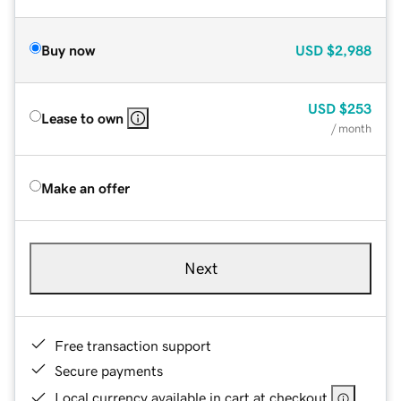
Buy now
USD
$2,988
USD
$253
Lease to own
/ month
Make an offer
Next
Free transaction support
Secure payments
Local currency available in cart at checkout