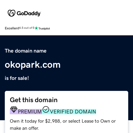
Excellent
4.5 out of 5
The domain name
okopark.com
is for sale!
Get this domain
PREMIUM
VERIFIED DOMAIN
Own it today for $2,988, or select Lease to Own or
make an offer.