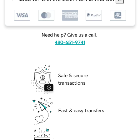
Need help? Give us a call.
480-651-9741
Safe & secure
transactions
Fast & easy transfers