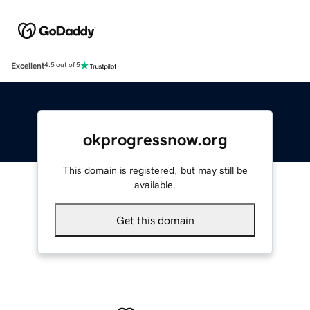
Excellent
4.5 out of 5
okprogressnow.org
This domain is registered, but may still be
available.
Get this domain