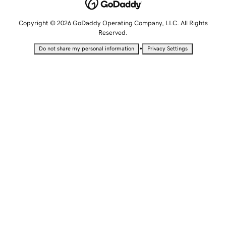
Copyright © 2026 GoDaddy Operating Company, LLC. All Rights
Reserved.
•
Do not share my personal information
Privacy Settings